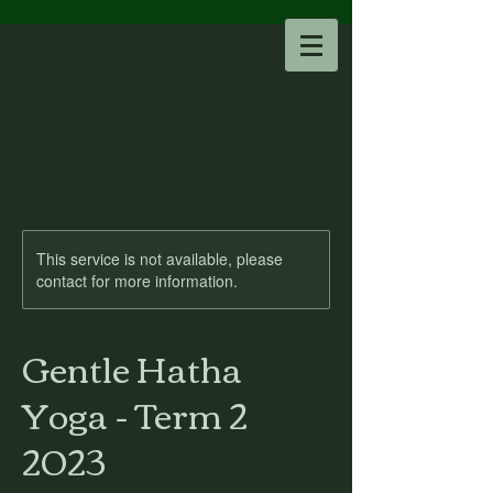
This service is not available, please
contact for more information.
Gentle Hatha
Yoga - Term 2
2023