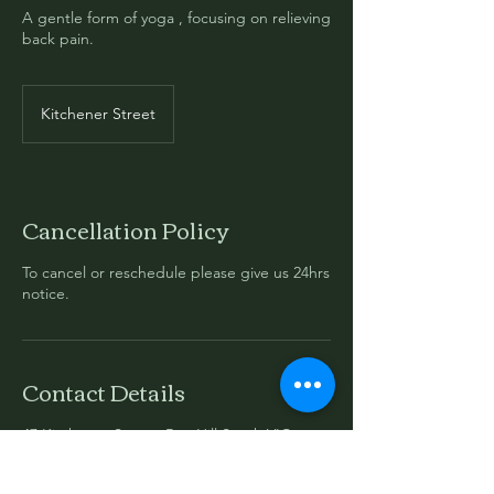
A gentle form of yoga , focusing on relieving
back pain.
Kitchener Street
Cancellation Policy
To cancel or reschedule please give us 24hrs
notice.
Contact Details
47 Kitchener Street, Box Hill South VIC,
Australia